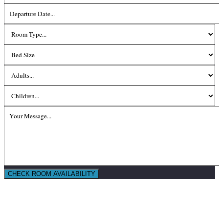
CHECK ROOM AVAILABILITY