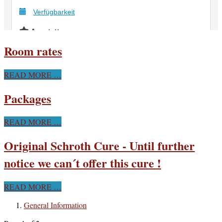
Room rates
READ MORE …
Packages
READ MORE …
Original Schroth Cure - Until further
notice we can´t offer this cure !
READ MORE …
General Information