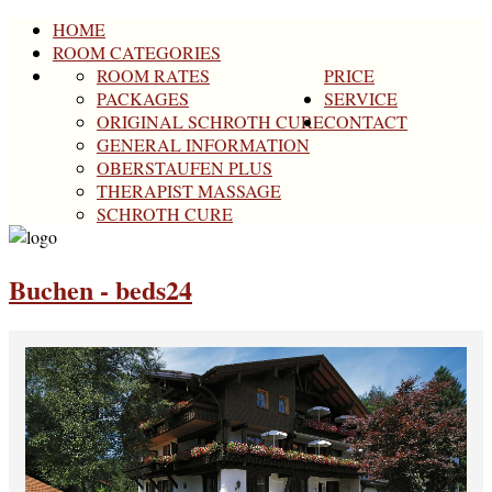
HOME
ROOM CATEGORIES
ROOM RATES
PRICE
PACKAGES
SERVICE
ORIGINAL SCHROTH CURE
CONTACT
GENERAL INFORMATION
OBERSTAUFEN PLUS
THERAPIST MASSAGE
SCHROTH CURE
Buchen - beds24