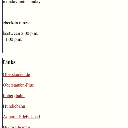
monday until sunday
check-in times:
beetween 2:00 p.m. -
11:00 p.m.
.
Links
Oberstaufen.de
Oberstaufen-Plus
Imbergbahn
Hündlebahn
Aquaria Erlebnisbad
Hochseilgarten