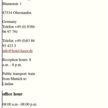
Blumenstr. 1
87534 Oberstaufen
Germany
Telefon +49 (0) 8386
96 97 791
Telefax +49 (0)83 86
93 423 3
info@hotel-haser.de
Reception hours: 8
a.m. - 8 p.m.
Public transport: train
from Munich to
Lindau
office
hour
08:00 a.m - 08:00 p.m