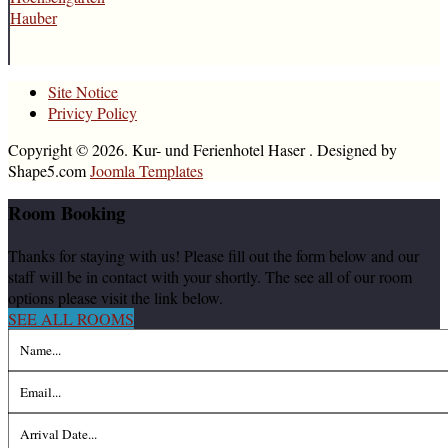
Hauber
Site Notice
Privicy Policy
Copyright © 2026. Kur- und Ferienhotel Haser . Designed by
Shape5.com
Joomla Templates
Room
Booking
Thanks for staying with us! Please fill out the form below and our
staff will be in contact with your shortly. The see all of our room
options please visit the link below.
SEE ALL ROOMS