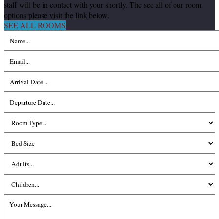
staff will be in contact with your shortly. The see all of our room
options please visit the link below.
SEE ALL ROOMS