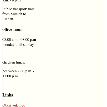
Public transport: train
from Munich to
Lindau
office
hour
08:00 a.m - 08:00 p.m
monday until sunday
check-in times:
beetween 2:00 p.m. -
11:00 p.m.
.
Links
Oberstaufen.de