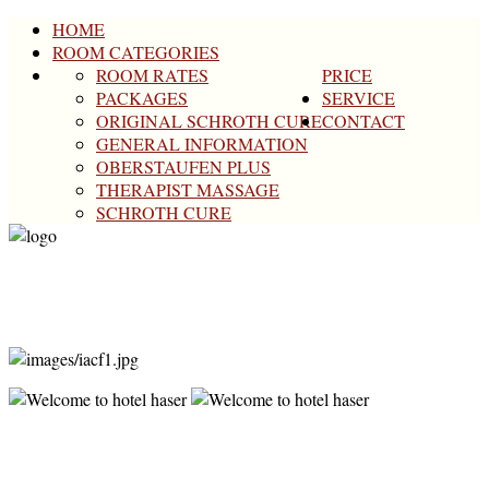
HOME
ROOM CATEGORIES
ROOM RATES
PRICE
PACKAGES
SERVICE
ORIGINAL SCHROTH CURE
CONTACT
GENERAL INFORMATION
OBERSTAUFEN PLUS
THERAPIST MASSAGE
SCHROTH CURE