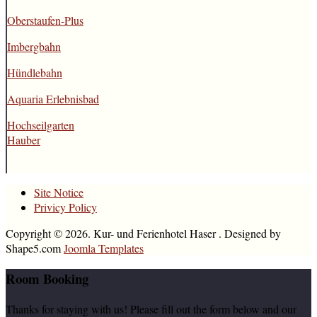
Oberstaufen-Plus
Imbergbahn
Hündlebahn
Aquaria Erlebnisbad
Hochseilgarten
Hauber
Site Notice
Privicy Policy
Copyright © 2026. Kur- und Ferienhotel Haser . Designed by
Shape5.com
Joomla Templates
Room
Booking
Thanks for staying with us! Please fill out the form below and our