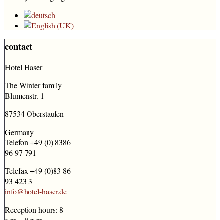
contact
Hotel Haser
The Winter family
Blumenstr. 1
87534 Oberstaufen
Germany
Telefon +49 (0) 8386
96 97 791
Telefax +49 (0)83 86
93 423 3
info@hotel-haser.de
Reception hours: 8
a.m. - 8 p.m.