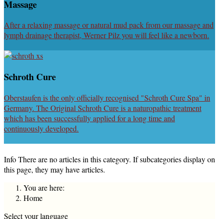
Massage
After a relaxing massage or natural mud pack from our massage and
lymph drainage therapist, Werner Pilz you will feel like a newborn.
Schroth Cure
Oberstaufen is the only officially recognised "Schroth Cure Spa" in
Germany. The Original Schroth Cure is a naturopathic treatment
which has been successfully applied for a long time and
continuously developed.
Info
There are no articles in this category. If subcategories display on
this page, they may have articles.
You are here:
Home
Select your language