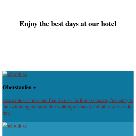
Enjoy the best days at our hotel
Oberstaufen +
Free cable car rides and free ski pass for four ski resorts, free entry to
the swimming arena (within walking-distance) and other services for
free.